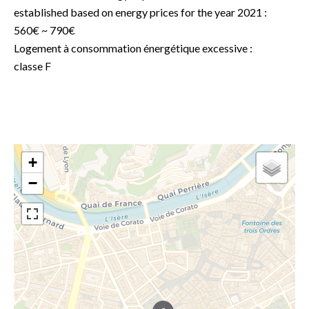
established based on energy prices for the year 2021 :
560€ ~ 790€
Logement à consommation énergétique excessive :
classe F
+
−