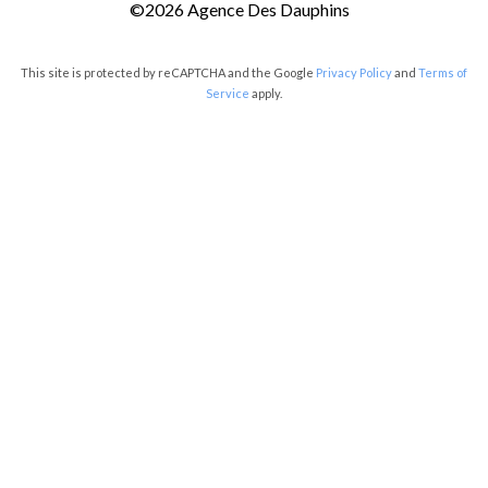
©2026 Agence Des Dauphins
This site is protected by reCAPTCHA and the Google
Privacy Policy
and
Terms of
Service
apply.