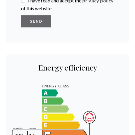
I have read and accept the
privacy policy
of this website
SEND
Energy efficiency