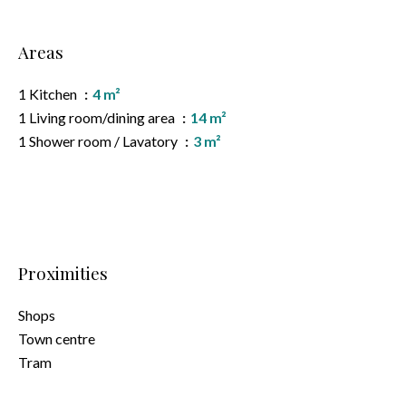
Areas
1 Kitchen
4 m²
1 Living room/dining area
14 m²
1 Shower room / Lavatory
3 m²
Proximities
Shops
Town centre
Tram