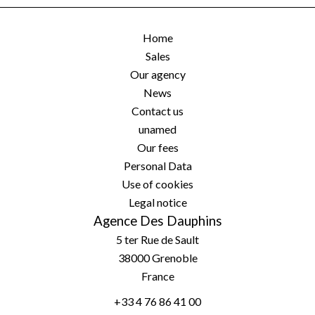
Home
Sales
Our agency
News
Contact us
unamed
Our fees
Personal Data
Use of cookies
Legal notice
Agence Des Dauphins
5 ter Rue de Sault
38000
Grenoble
France
+33 4 76 86 41 00