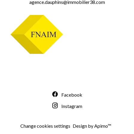
agence.dauphins@immobilier38.com
Facebook
Instagram
Change cookies settings
Design by
Apimo™