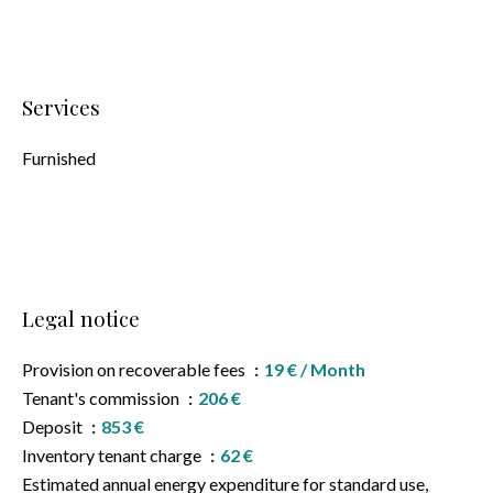
Services
Furnished
Legal notice
Provision on recoverable fees
19 € / Month
Tenant's commission
206 €
Deposit
853 €
Inventory tenant charge
62 €
Estimated annual energy expenditure for standard use,