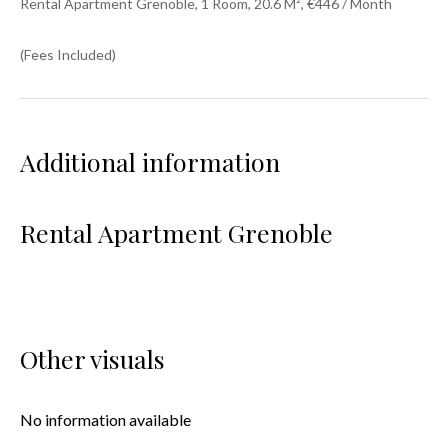
Rental Apartment Grenoble, 1 Room, 20.6 M², €446 / Month
(Fees Included)
Additional information
Rental Apartment Grenoble
Other visuals
No information available