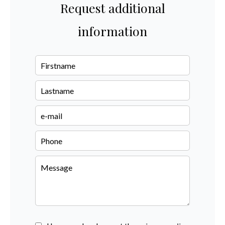
Request additional
information