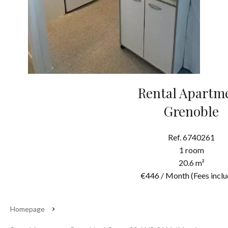
Rental Apartm
Grenoble
Ref. 6740261
1 room
20.6 m²
€446 / Month (Fees inclu
Homepage