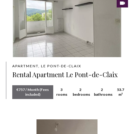
APARTMENT, LE PONT-DE-CLAIX
Rental Apartment Le Pont-de-Claix
€757 / Month (Fees
3
2
2
53.7
included)
rooms
bedrooms
bathrooms
m²