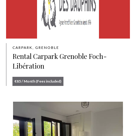
CARPARK, GRENOBLE
Rental Carpark Grenoble Foch-
Libération
€85 / Month (Fees included)