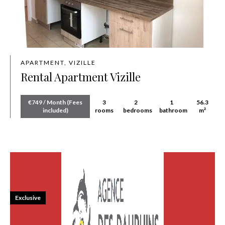
APARTMENT, VIZILLE
Rental Apartment Vizille
€749 / Month (Fees
3
2
1
56.3
included)
rooms
bedrooms
bathroom
m²
Exclusive