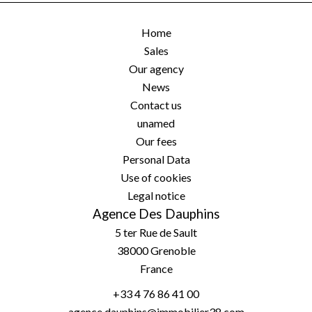
Home
Sales
Our agency
News
Contact us
unamed
Our fees
Personal Data
Use of cookies
Legal notice
Agence Des Dauphins
5 ter Rue de Sault
38000
Grenoble
France
+33 4 76 86 41 00
agence.dauphins@immobilier38.com