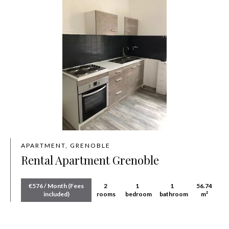
APARTMENT, GRENOBLE
Rental Apartment Grenoble
€576 / Month (Fees
2
1
1
56.74
included)
rooms
bedroom
bathroom
m²