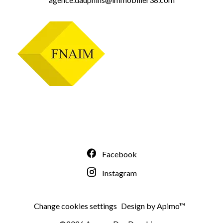
Facebook
Instagram
Change cookies settings
Design by
Apimo™