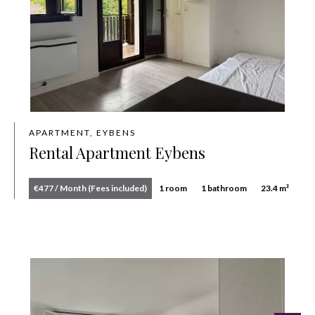
APARTMENT, EYBENS
Rental Apartment Eybens
€477 / Month (Fees included)
1 room
1 bathroom
23.4 m²