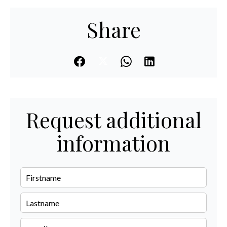
Share
Request additional
information