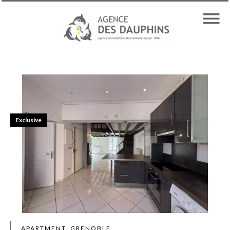
Exclusive
APARTMENT, GRENOBLE