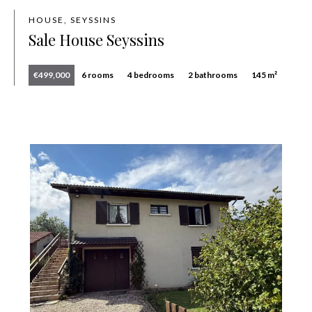
HOUSE, SEYSSINS
Sale House Seyssins
€499,000
6 rooms
4 bedrooms
2 bathrooms
145 m²