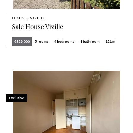
HOUSE, VIZILLE
Sale House Vizille
€329,000
5 rooms
4 bedrooms
1 bathroom
121 m²
Exclusive