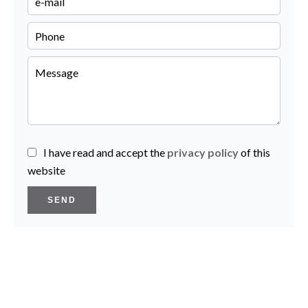
I have read and accept the
privacy policy
of this
website
SEND