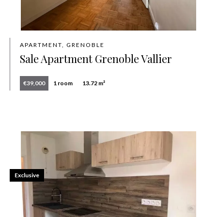
APARTMENT, GRENOBLE
Sale Apartment Grenoble Vallier
€39,000
1 room
13.72 m²
Exclusive