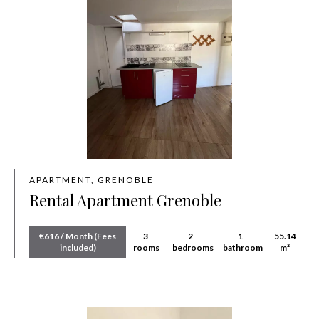
APARTMENT, GRENOBLE
Rental Apartment Grenoble
€616 / Month (Fees
3
2
1
55.14
included)
rooms
bedrooms
bathroom
m²