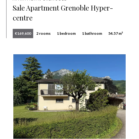
Sale Apartment Grenoble Hyper-
centre
€169,600
2 rooms
1 bedroom
1 bathroom
54.57 m²