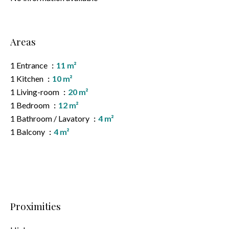
Areas
1 Entrance
11 m²
1 Kitchen
10 m²
1 Living-room
20 m²
1 Bedroom
12 m²
1 Bathroom / Lavatory
4 m²
1 Balcony
4 m²
Proximities