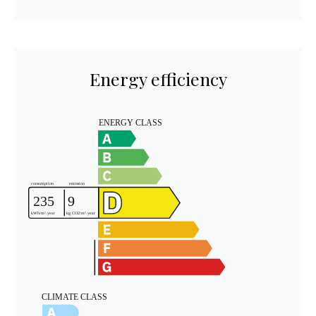
Energy efficiency