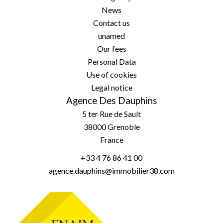
News
Contact us
unamed
Our fees
Personal Data
Use of cookies
Legal notice
Agence Des Dauphins
5 ter Rue de Sault
38000
Grenoble
France
+33 4 76 86 41 00
agence.dauphins@immobilier38.com