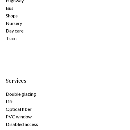
Highway
Bus
Shops
Nursery
Day care
Tram
Services
Double glazing
Lift
Optical fiber
PVC window
Disabled access