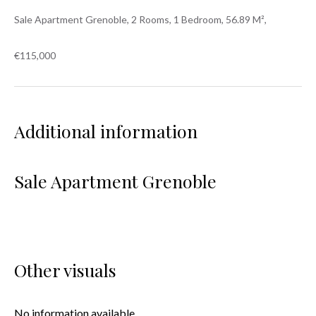
Sale Apartment Grenoble, 2 Rooms, 1 Bedroom, 56.89 M²,
€115,000
Additional information
Sale Apartment Grenoble
Other visuals
No information available