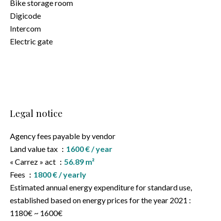
Bike storage room
Digicode
Intercom
Electric gate
Legal notice
Agency fees payable by vendor
Land value tax
1600 € / year
« Carrez » act
56.89 m²
Fees
1800 € / yearly
Estimated annual energy expenditure for standard use,
established based on energy prices for the year 2021 :
1180€ ~ 1600€