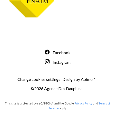
Facebook
Instagram
Change cookies settings
Design by
Apimo™
©2026 Agence Des Dauphins
This site is protected by reCAPTCHA and the Google
Privacy Policy
and
Terms of
Service
apply.