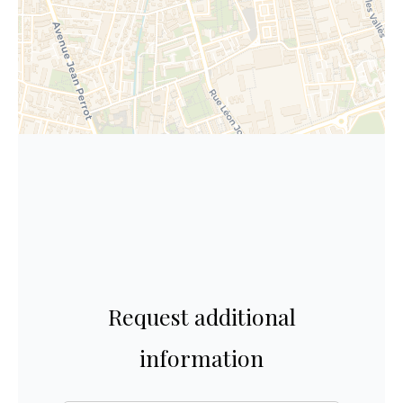
Request additional
information