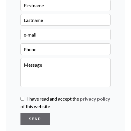
I have read and accept the
privacy policy
of this website
SEND