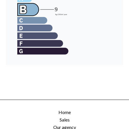
Home
Sales
Our agency