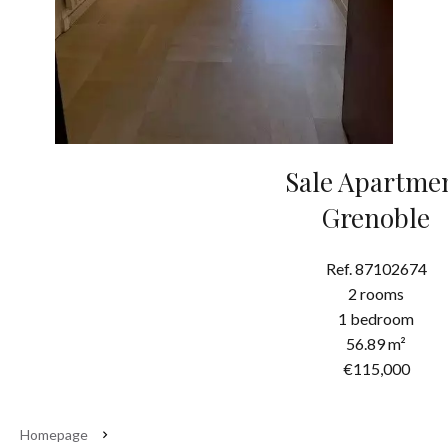
Sale Apartme
Grenoble
Ref. 87102674
2 rooms
1 bedroom
56.89 m²
€115,000
Homepage