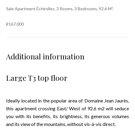
Sale Apartment Échirolles, 3 Rooms, 3 Bedrooms, 92.6 M²,
€167,000
Additional information
Large T3 top floor
Ideally located in the popular area of Domaine Jean Jaurès,
this apartment crossing East/ West of 92.6 m2 will seduce
you with its benefits, its brightness, its generous volumes
and its view of the mountains, without vis-à-vis direct.