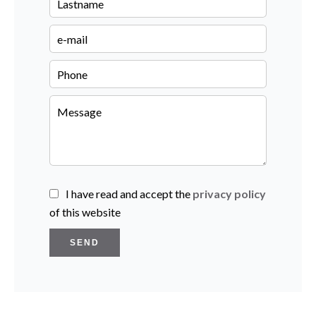
I have read and accept the
privacy policy
of this website
SEND