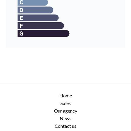
Home
Sales
Our agency
News
Contact us