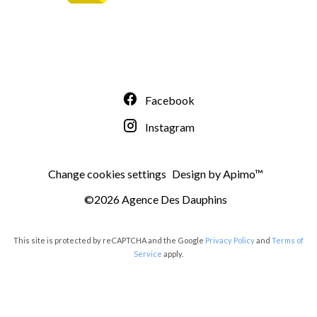
Facebook
Instagram
Change cookies settings
Design by
Apimo™
©2026 Agence Des Dauphins
This site is protected by reCAPTCHA and the Google
Privacy Policy
and
Terms of
Service
apply.