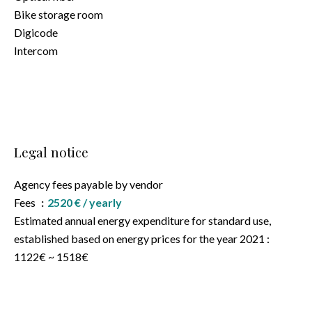
Bike storage room
Digicode
Intercom
Legal notice
Agency fees payable by vendor
Fees
2520 € / yearly
Estimated annual energy expenditure for standard use,
established based on energy prices for the year 2021 :
1122€ ~ 1518€