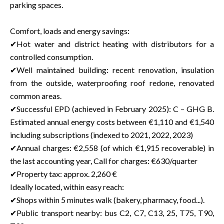
parking spaces.
Comfort, loads and energy savings:
✔Hot water and district heating with distributors for a
controlled consumption.
✔Well maintained building: recent renovation, insulation
from the outside, waterproofing roof redone, renovated
common areas.
✔Successful EPD (achieved in February 2025): C – GHG B.
Estimated annual energy costs between €1,110 and €1,540
including subscriptions (indexed to 2021, 2022, 2023)
✔Annual charges: €2,558 (of which €1,915 recoverable) in
the last accounting year, Call for charges: €630/quarter
✔Property tax: approx. 2,260 €
Ideally located, within easy reach:
✔Shops within 5 minutes walk (bakery, pharmacy, food...).
✔Public transport nearby: bus C2, C7, C13, 25, T75, T90,