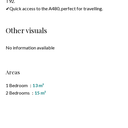
T92.
✔Quick access to the A480, perfect for travelling.
Other visuals
No information available
Areas
1 Bedroom
13 m²
2 Bedrooms
15 m²