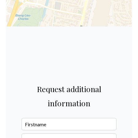
Request additional
information