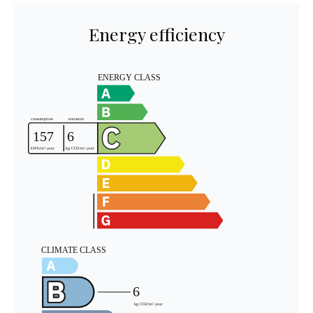
Energy efficiency