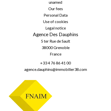
unamed
Our fees
Personal Data
Use of cookies
Legal notice
Agence Des Dauphins
5 ter Rue de Sault
38000
Grenoble
France
+33 4 76 86 41 00
agence.dauphins@immobilier38.com