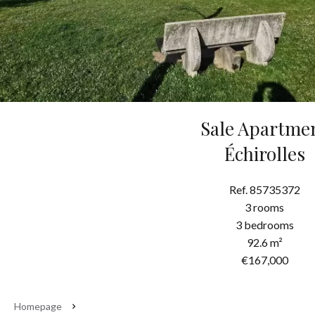
Sale Apartme
Échirolles
Ref. 85735372
3 rooms
3 bedrooms
92.6 m²
€167,000
Homepage