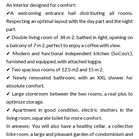
An interior designed for comfort:
✔A welcoming entrance hall distributing all rooms.
Respecting an optimal layout with the day part and the night
part.
✔ Double living room of 34 m 2, bathed in light, opening on
a balcony of 7 m 2, perfect to enjoy a coffee with view.
✔ Modern and functional independent kitchen (SoCoo'c),
furnished and equipped, with attached loggia.
✔ Two spacious rooms of 12.5 m2 and 15 m 2.
✔ Newly renovated bathroom, with an XXL shower for
absolute comfort.
✔ Large storeroom between the two rooms, a real plus to
optimize storage.
✔ Apartment in good condition, electric shutters in the
living room, separate toilet for more comfort.
In annexes: You will also have a healthy cellar, a collective
bike room, a large and pleasant garden of condominium and