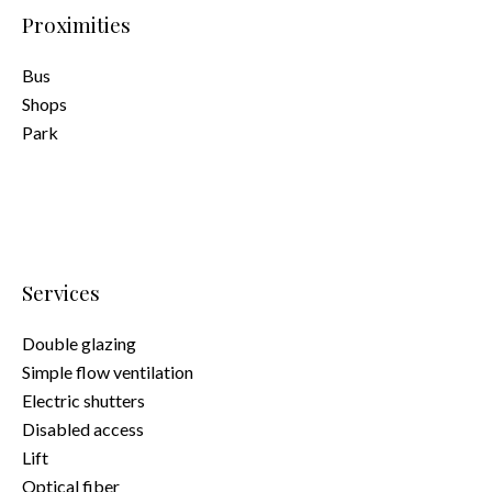
Proximities
Bus
Shops
Park
Services
Double glazing
Simple flow ventilation
Electric shutters
Disabled access
Lift
Optical fiber