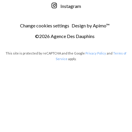
Instagram
Change cookies settings
Design by
Apimo™
©2026 Agence Des Dauphins
This site is protected by reCAPTCHA and the Google
Privacy Policy
and
Terms of
Service
apply.