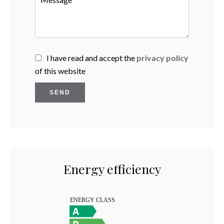
I have read and accept the
privacy policy
of this website
SEND
Energy efficiency