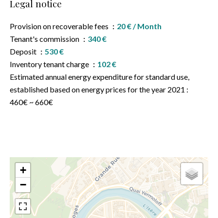
Legal notice
Provision on recoverable fees
20 € / Month
Tenant's commission
340 €
Deposit
530 €
Inventory tenant charge
102 €
Estimated annual energy expenditure for standard use,
established based on energy prices for the year 2021 :
460€ ~ 660€
+
−