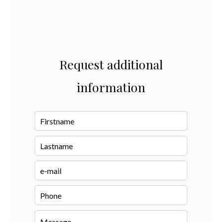
Request additional
information