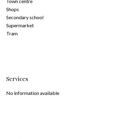
Town centre
Shops
Secondary school
Supermarket
Tram
Services
No information available