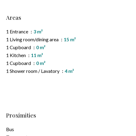
Areas
1 Entrance
3 m²
1 Living room/dining area
15 m²
1 Cupboard
0 m²
1 Kitchen
11 m²
1 Cupboard
0 m²
1 Shower room / Lavatory
4 m²
Proximities
Bus