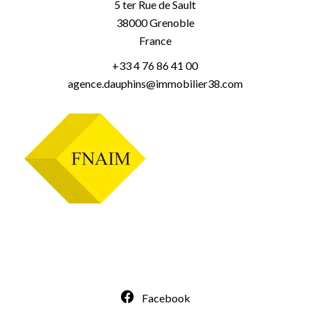
5 ter Rue de Sault
38000
Grenoble
France
+33 4 76 86 41 00
agence.dauphins@immobilier38.com
Facebook