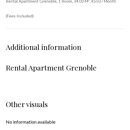
Rental Apartment Grenoble, 1 Room, 34.03 M², €550 / Month
(Fees Included)
Additional information
Rental Apartment Grenoble
Other visuals
No information available