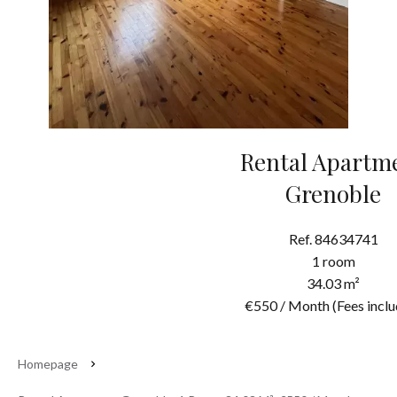
Rental Apartm
Grenoble
Ref. 84634741
1 room
34.03 m²
€550 / Month (Fees inclu
Homepage