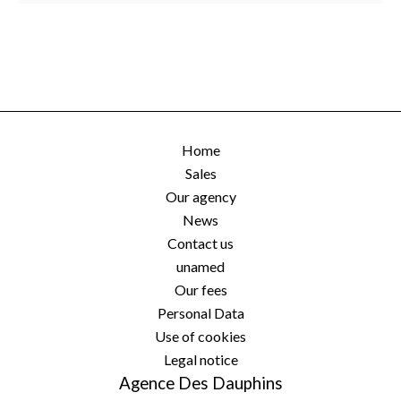
Home
Sales
Our agency
News
Contact us
unamed
Our fees
Personal Data
Use of cookies
Legal notice
Agence Des Dauphins