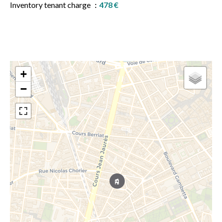
Inventory tenant charge
478 €
+
−