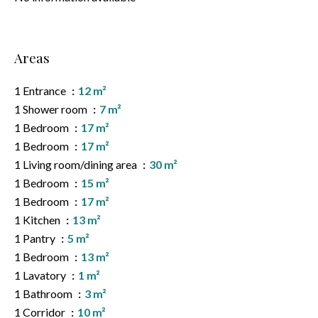
Areas
1 Entrance
12 m²
1 Shower room
7 m²
1 Bedroom
17 m²
1 Bedroom
17 m²
1 Living room/dining area
30 m²
1 Bedroom
15 m²
1 Bedroom
17 m²
1 Kitchen
13 m²
1 Pantry
5 m²
1 Bedroom
13 m²
1 Lavatory
1 m²
1 Bathroom
3 m²
1 Corridor
10 m²