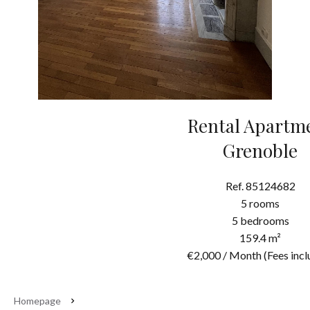
Rental Apartm
Grenoble
Ref. 85124682
5 rooms
5 bedrooms
159.4 m²
€2,000 / Month (Fees incl
Homepage