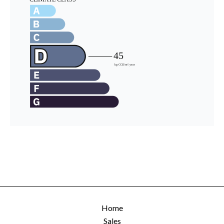
Home
Sales