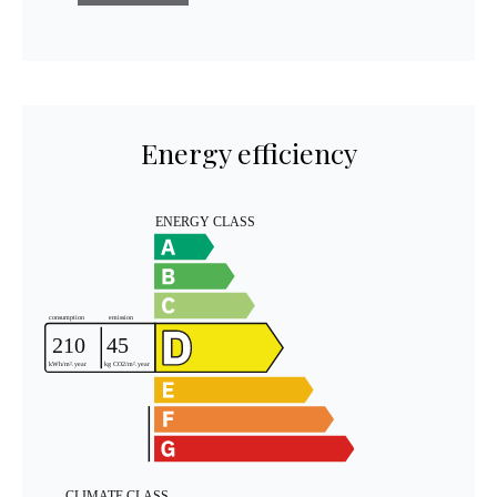
Energy efficiency