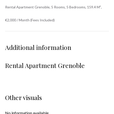
Rental Apartment Grenoble, 5 Rooms, 5 Bedrooms, 159.4 M²,
€2,000 / Month (Fees Included)
Additional information
Rental Apartment Grenoble
Other visuals
No information available