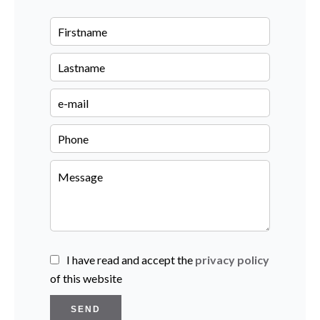
I have read and accept the
privacy policy
of this website
SEND