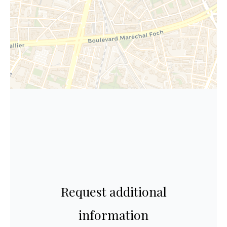
Request additional
information