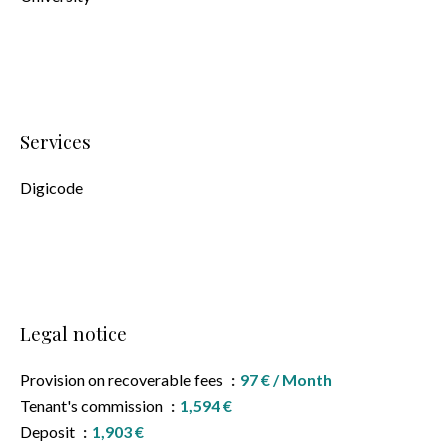
Services
Digicode
Legal notice
Provision on recoverable fees
97 € / Month
Tenant's commission
1,594 €
Deposit
1,903 €