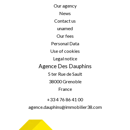
Our agency
News
Contact us
unamed
Our fees
Personal Data
Use of cookies
Legal notice
Agence Des Dauphins
5 ter Rue de Sault
38000
Grenoble
France
+33 4 76 86 41 00
agence.dauphins@immobilier38.com