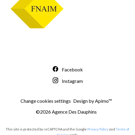
Facebook
Instagram
Change cookies settings
Design by
Apimo™
©2026 Agence Des Dauphins
This site is protected by reCAPTCHA and the Google
Privacy Policy
and
Terms of
Service
apply.