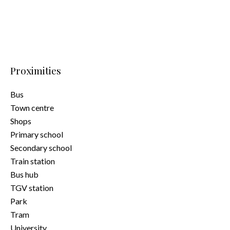
Proximities
Bus
Town centre
Shops
Primary school
Secondary school
Train station
Bus hub
TGV station
Park
Tram
University