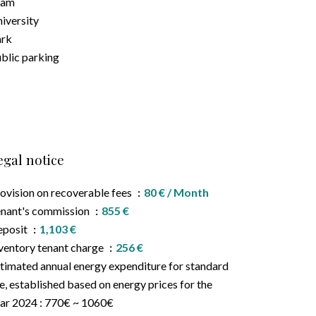
ram
iversity
ark
blic parking
egal notice
ovision on recoverable fees
80 € / Month
nant's commission
855 €
eposit
1,103 €
ventory tenant charge
256 €
timated annual energy expenditure for standard
e, established based on energy prices for the
ar 2024 : 770€ ~ 1060€