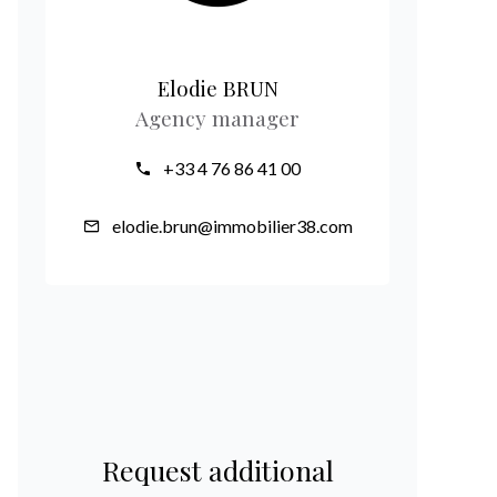
Elodie BRUN
Agency manager
+33 4 76 86 41 00
elodie.brun@immobilier38.com
Request additional