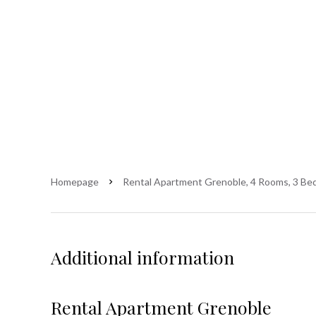
Homepage
Rental Apartment Grenoble, 4 Rooms, 3 Bed
Additional information
Rental Apartment Grenoble