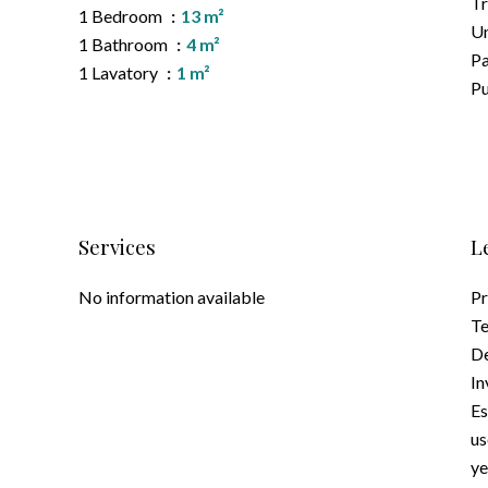
T
1 Bedroom
13 m²
Un
1 Bathroom
4 m²
P
1 Lavatory
1 m²
Pu
Services
L
No information available
Pr
Te
D
In
Es
us
ye