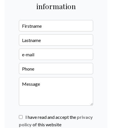
information
I have read and accept the
privacy
policy
of this website