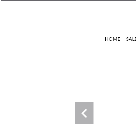
HOME
SAL