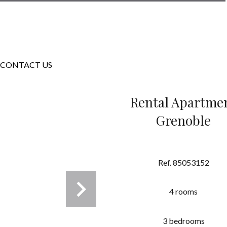
CONTACT US
Rental Apartme
Grenoble
Ref. 85053152
4 rooms
3 bedrooms