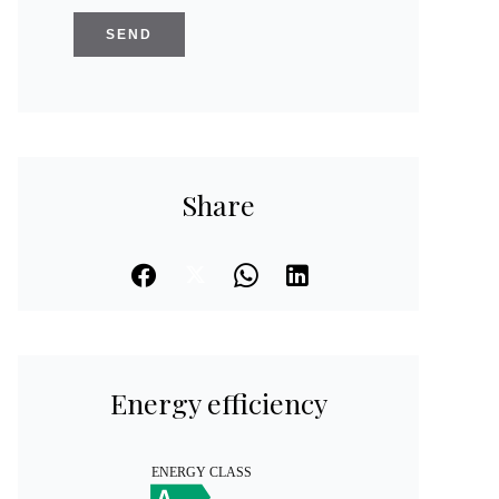
SEND
Share
Energy efficiency