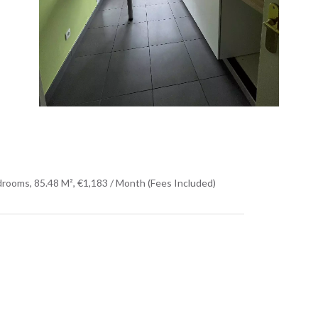
rooms, 85.48 M², €1,183 / Month (Fees Included)