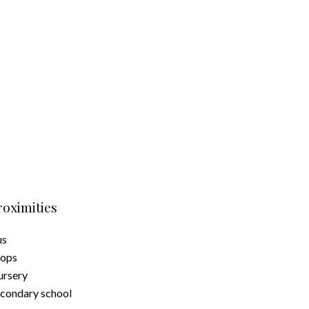
roximities
us
hops
rsery
condary school