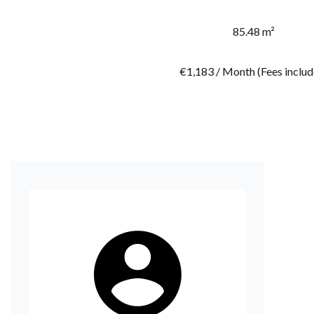
85.48 m²
€1,183 / Month (Fees includ