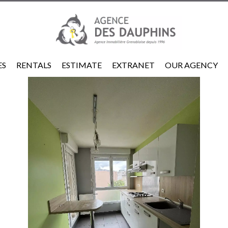
ES
RENTALS
ESTIMATE
EXTRANET
OUR AGENCY