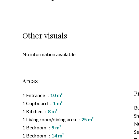
Other visuals
No information available
Areas
P
1 Entrance
10 m²
1 Cupboard
1 m²
B
1 Kitchen
8 m²
S
1 Living room/dining area
25 m²
Nu
1 Bedroom
9 m²
Se
1 Bedroom
14 m²