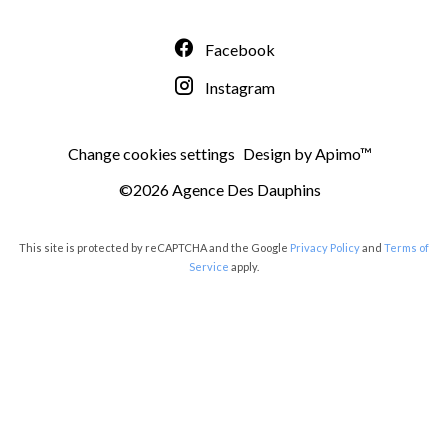
Facebook
Instagram
Change cookies settings
Design by
Apimo™
©2026 Agence Des Dauphins
This site is protected by reCAPTCHA and the Google
Privacy Policy
and
Terms of
Service
apply.