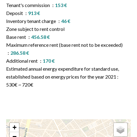
Tenant's commission
153 €
Deposit
913 €
Inventory tenant charge
46 €
Zone subject to rent control
Base rent
456.58 €
Maximum reference rent (base rent not to be exceeded)
286.58 €
Additional rent
170 €
Estimated annual energy expenditure for standard use,
established based on energy prices for the year 2021 :
530€ ~ 720€
+
−