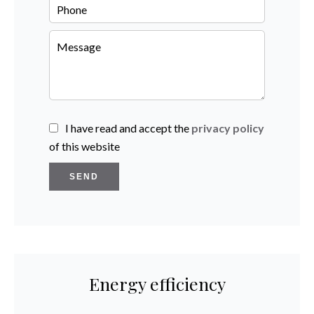
I have read and accept the
privacy policy
of this website
SEND
Energy efficiency