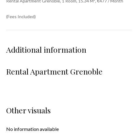
Rental Apartment Grenoble, 1 Room, 15.34 M², €477 / Month
(Fees Included)
Additional information
Rental Apartment Grenoble
Other visuals
No information available