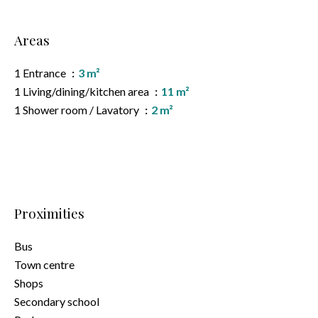
Areas
1 Entrance
3 m²
1 Living/dining/kitchen area
11 m²
1 Shower room / Lavatory
2 m²
Proximities
Bus
Town centre
Shops
Secondary school