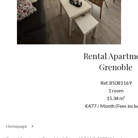
Rental Apartm
Grenoble
Ref. 85081169
1 room
15.34 m²
€477 / Month (Fees inclu
Homepage