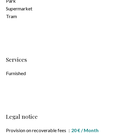
Park
Supermarket
Tram
Services
Furnished
Legal notice
Provision on recoverable fees
20 € / Month