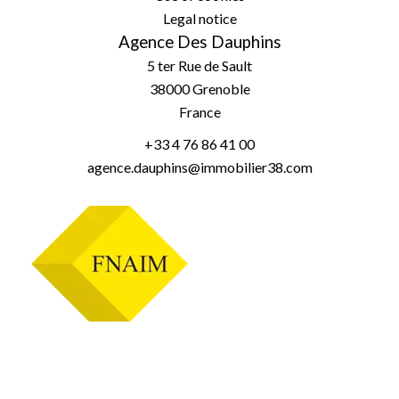
Legal notice
Agence Des Dauphins
5 ter Rue de Sault
38000
Grenoble
France
+33 4 76 86 41 00
agence.dauphins@immobilier38.com