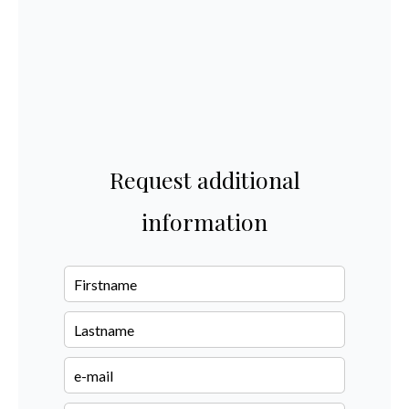
Request additional
information