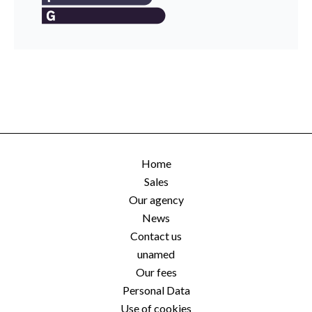
Home
Sales
Our agency
News
Contact us
unamed
Our fees
Personal Data
Use of cookies