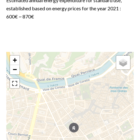
Estimated annual energy expenditure for standard use,
established based on energy prices for the year 2021 :
600€ ~ 870€
+
−