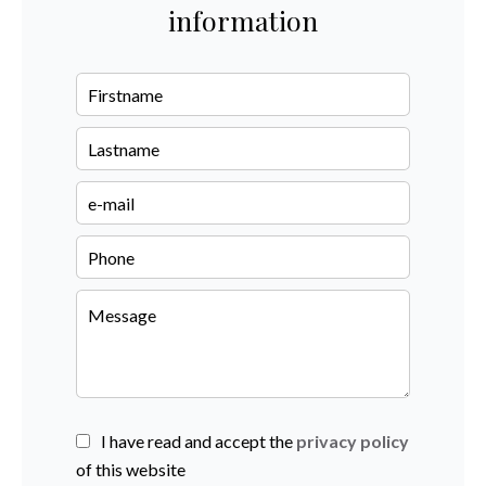
information
I have read and accept the
privacy policy
of this website