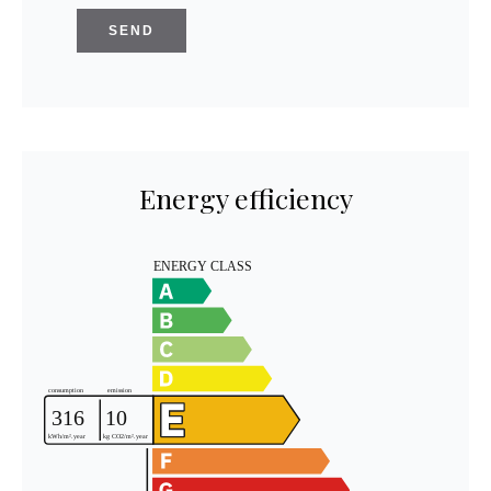
SEND
Energy efficiency