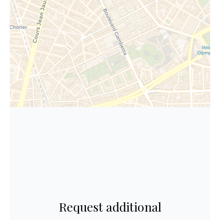
Request additional