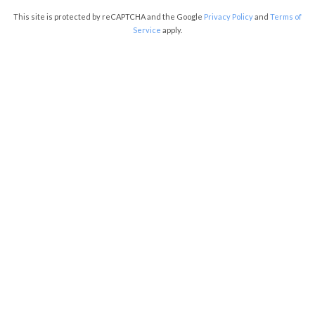
This site is protected by reCAPTCHA and the Google
Privacy Policy
and
Terms of
Service
apply.