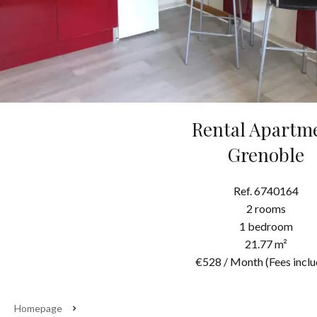
Rental Apartm
Grenoble
Ref. 6740164
2 rooms
1 bedroom
21.77 m²
€528 / Month (Fees inclu
Homepage