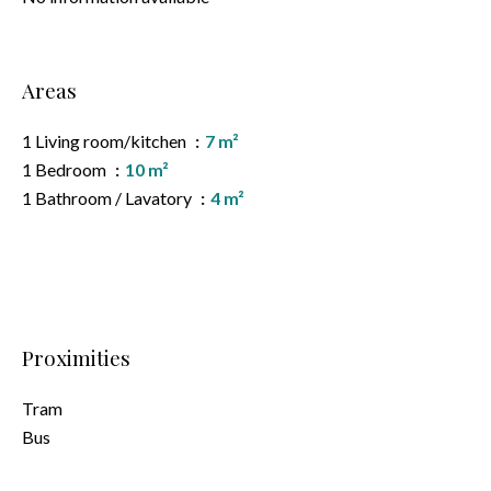
Areas
1 Living room/kitchen
7 m²
1 Bedroom
10 m²
1 Bathroom / Lavatory
4 m²
Proximities
Tram
Bus