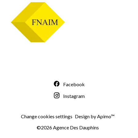
Facebook
Instagram
Change cookies settings
Design by
Apimo™
©2026 Agence Des Dauphins