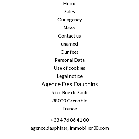
Home
Sales
Our agency
News
Contact us
unamed
Our fees
Personal Data
Use of cookies
Legal notice
Agence Des Dauphins
5 ter Rue de Sault
38000
Grenoble
France
+33 4 76 86 41 00
agence.dauphins@immobilier38.com