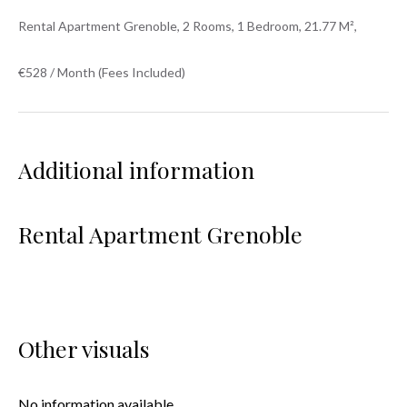
Rental Apartment Grenoble, 2 Rooms, 1 Bedroom, 21.77 M²,
€528 / Month (Fees Included)
Additional information
Rental Apartment Grenoble
Other visuals
No information available