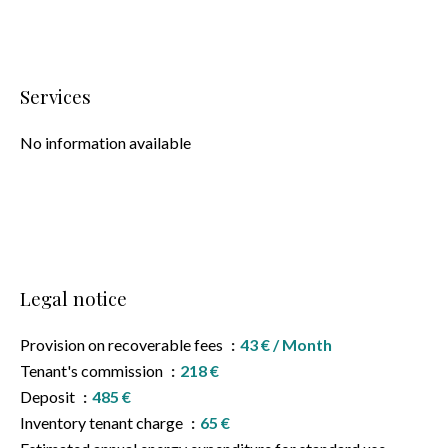
Services
No information available
Legal notice
Provision on recoverable fees
43 € / Month
Tenant's commission
218 €
Deposit
485 €
Inventory tenant charge
65 €