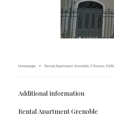
Homepage
Rental Apartment Grenoble, 2 Rooms, 50.86
Additional information
Rental Apartment Grenoble