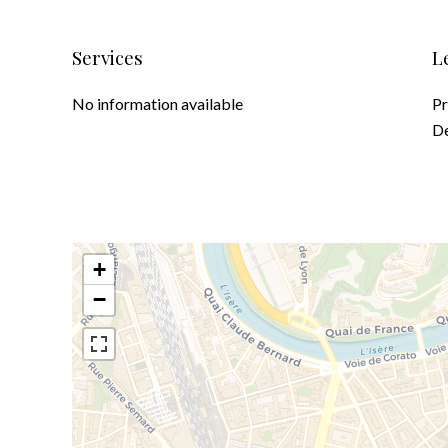
Services
L
No information available
Pr
D
+
−