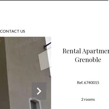
CONTACT US
Rental Apartme
Grenoble
Ref. 6740015
2 rooms