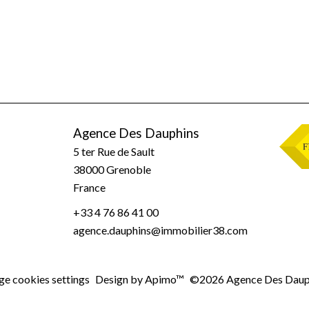
Agence Des Dauphins
5 ter Rue de Sault
38000
Grenoble
France
+33 4 76 86 41 00
agence.dauphins@immobilier38.com
e cookies settings
Design by
Apimo™
©2026 Agence Des Daup