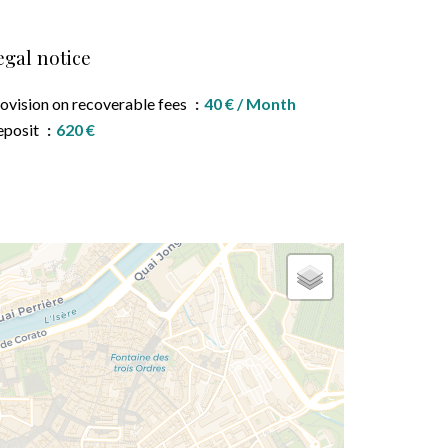
egal notice
ovision on recoverable fees
40 € / Month
eposit
620 €