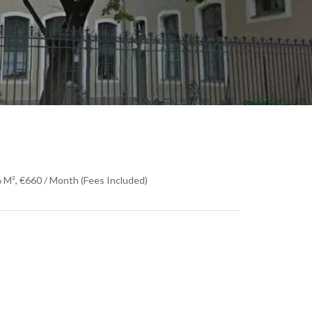
 M², €660 / Month (Fees Included)