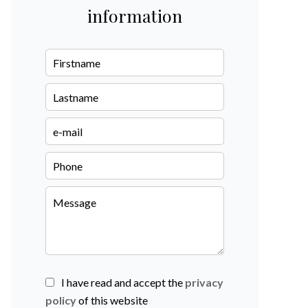
information
I have read and accept the
privacy
policy
of this website