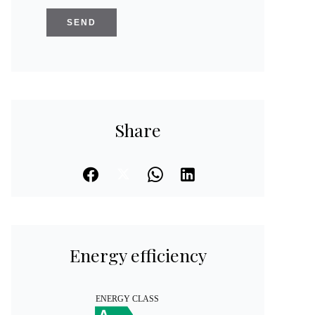
SEND
Share
Energy efficiency