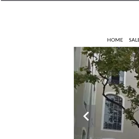
HOME
SAL