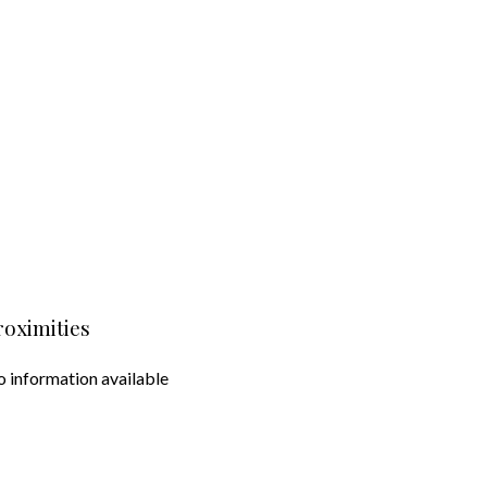
roximities
 information available