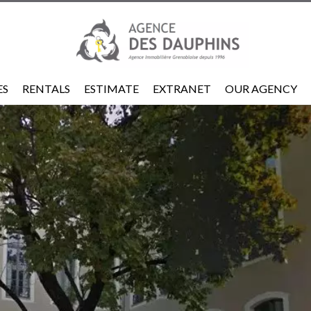
ES
RENTALS
ESTIMATE
EXTRANET
OUR AGENCY