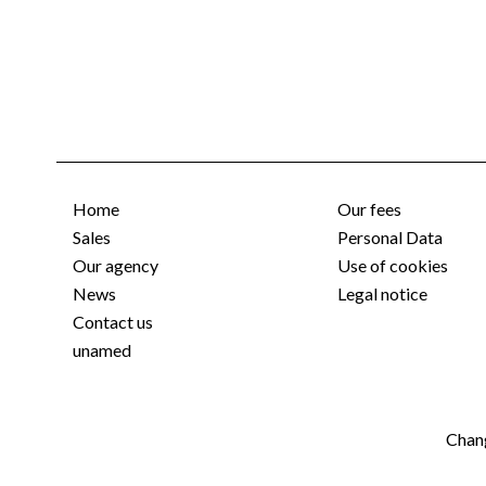
Home
Our fees
Sales
Personal Data
Our agency
Use of cookies
News
Legal notice
Contact us
unamed
Chang