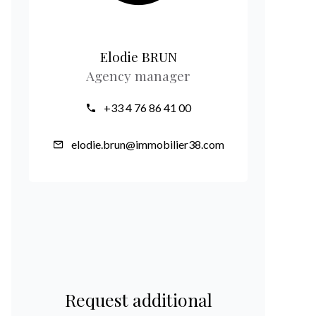
Elodie BRUN
Agency manager
+33 4 76 86 41 00
elodie.brun@immobilier38.com
Request additional