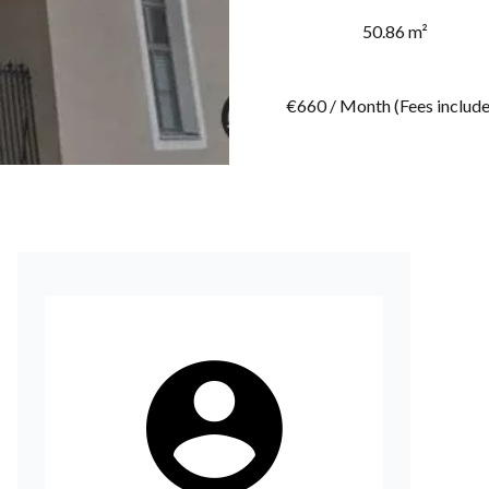
50.86 m²
€660 / Month (Fees includ