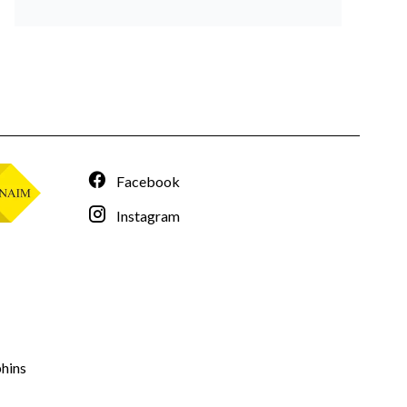
Facebook
Instagram
hins