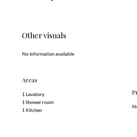
Other visuals
No information available
Areas
P
1 Lavatory
1 Shower room
No
1 Kitchen