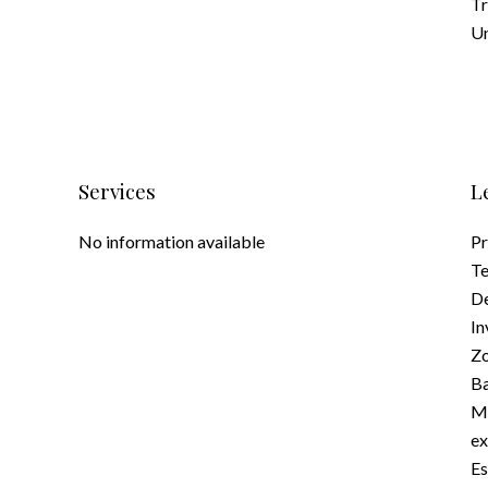
Tr
Un
Services
L
No information available
Pr
Te
D
In
Zo
Ba
Ma
e
Es