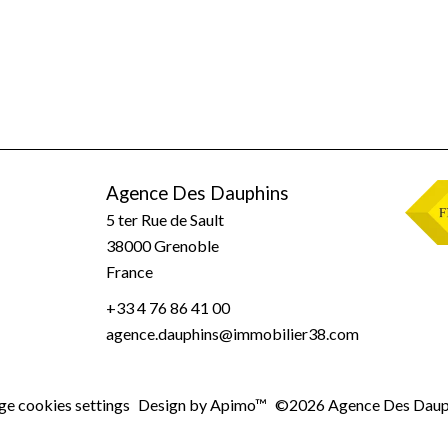
Agence Des Dauphins
5 ter Rue de Sault
38000
Grenoble
France
+33 4 76 86 41 00
agence.dauphins@immobilier38.com
e cookies settings
Design by
Apimo™
©2026 Agence Des Daup