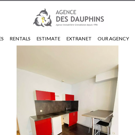
ES
RENTALS
ESTIMATE
EXTRANET
OUR AGENCY