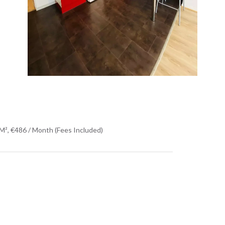
M², €486 / Month (Fees Included)