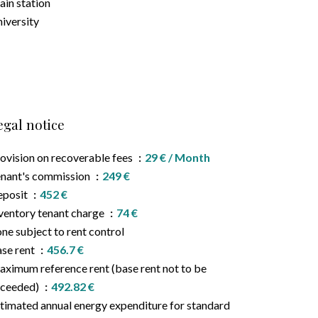
ain station
iversity
egal notice
ovision on recoverable fees
29 € / Month
nant's commission
249 €
eposit
452 €
ventory tenant charge
74 €
ne subject to rent control
se rent
456.7 €
ximum reference rent (base rent not to be
xceeded)
492.82 €
timated annual energy expenditure for standard