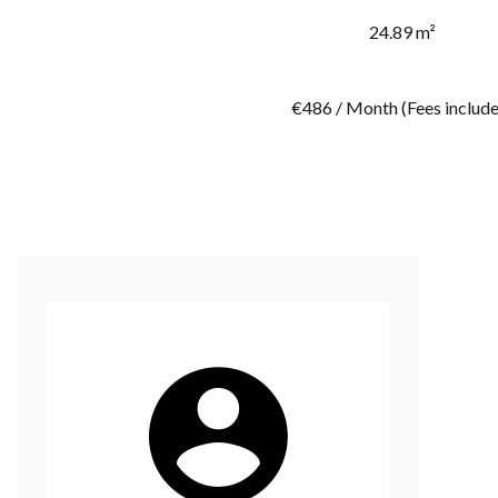
24.89 m²
€486 / Month (Fees includ