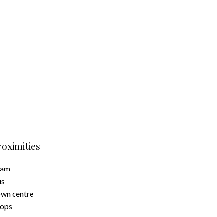
roximities
ram
us
wn centre
hops