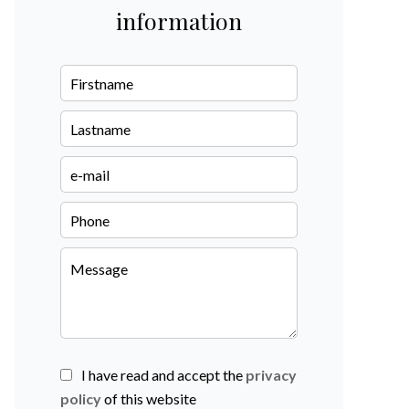
information
I have read and accept the
privacy
policy
of this website