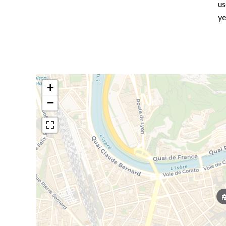
us
ye
+
−