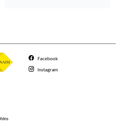
Facebook
Instagram
hins