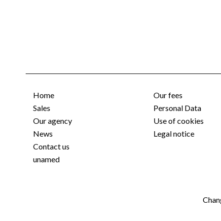
Home
Our fees
Sales
Personal Data
Our agency
Use of cookies
News
Legal notice
Contact us
unamed
Chang