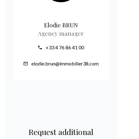
Elodie BRUN
Agency manager
+33 4 76 86 41 00
elodie.brun@immobilier38.com
Request additional