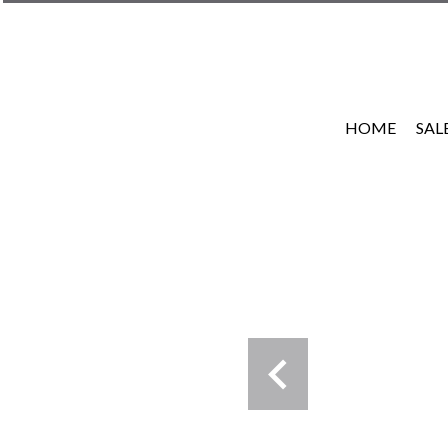
HOME
SAL