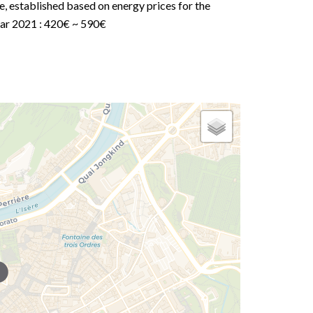
e, established based on energy prices for the
ar 2021 : 420€ ~ 590€