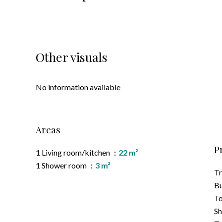
Other visuals
No information available
Areas
P
1 Living room/kitchen
22 m²
1 Shower room
3 m²
T
B
To
S