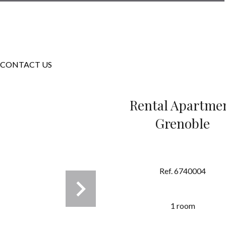
CONTACT US
Rental Apartme
Grenoble
Ref. 6740004
1 room