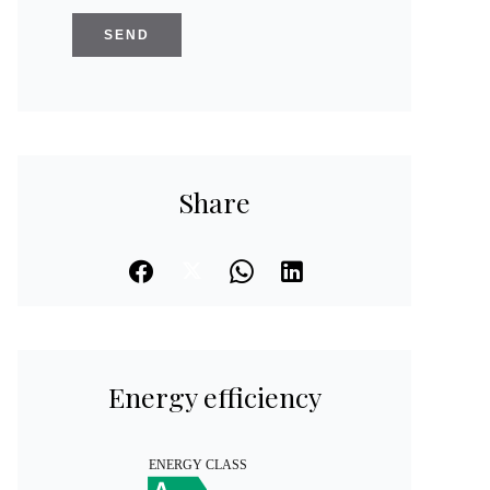
SEND
Share
Energy efficiency