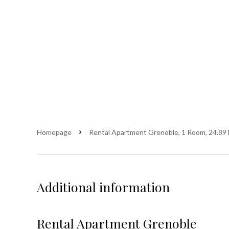
Homepage
Rental Apartment Grenoble, 1 Room, 24.89 
Additional information
Rental Apartment Grenoble