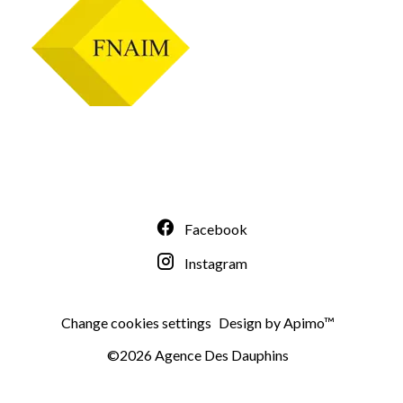
Facebook
Instagram
Change cookies settings
Design by
Apimo™
©2026 Agence Des Dauphins