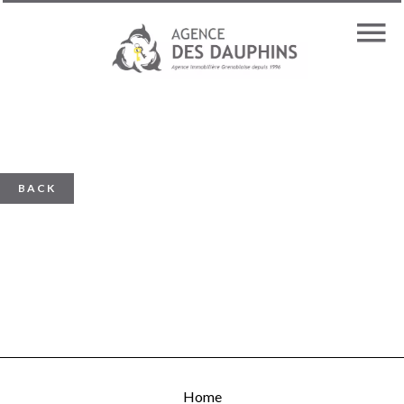
BACK
Home