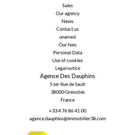
Sales
Our agency
News
Contact us
unamed
Our fees
Personal Data
Use of cookies
Legal notice
Agence Des Dauphins
5 ter Rue de Sault
38000
Grenoble
France
+33 4 76 86 41 00
agence.dauphins@immobilier38.com