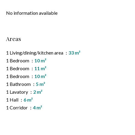
No information available
Areas
1 Living/dining/kitchen area
33 m²
1 Bedroom
10 m²
1 Bedroom
11 m²
1 Bedroom
10 m²
1 Bathroom
5 m²
1 Lavatory
2 m²
1 Hall
6 m²
1 Corridor
4 m²