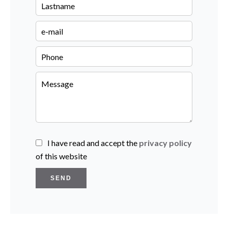
I have read and accept the
privacy policy
of this website
SEND