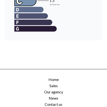
Home
Sales
Our agency
News
Contact us