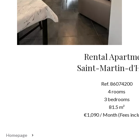
Rental Apartm
Saint-Martin-d'
Ref. 86074200
4 rooms
3 bedrooms
81.5 m²
€1,090 / Month (Fees incl
Homepage