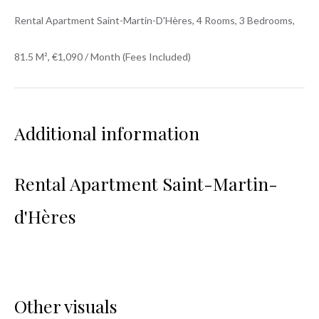
Rental Apartment Saint-Martin-D'Hères, 4 Rooms, 3 Bedrooms,
81.5 M², €1,090 / Month (Fees Included)
Additional information
Rental Apartment Saint-Martin-
d'Hères
Other visuals