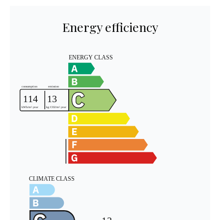
Energy efficiency