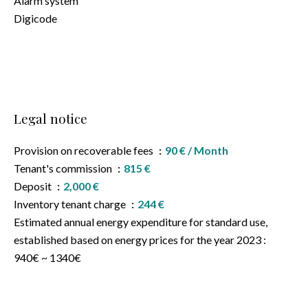
Alarm system
Digicode
Legal notice
Provision on recoverable fees
90 € / Month
Tenant's commission
815 €
Deposit
2,000 €
Inventory tenant charge
244 €
Estimated annual energy expenditure for standard use,
established based on energy prices for the year 2023 :
940€ ~ 1340€