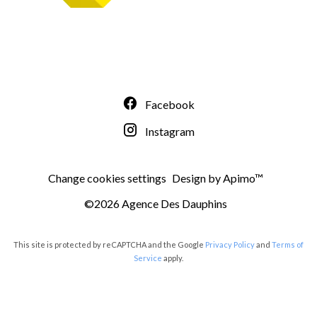
Facebook
Instagram
Change cookies settings
Design by
Apimo™
©2026 Agence Des Dauphins
This site is protected by reCAPTCHA and the Google
Privacy Policy
and
Terms of
Service
apply.