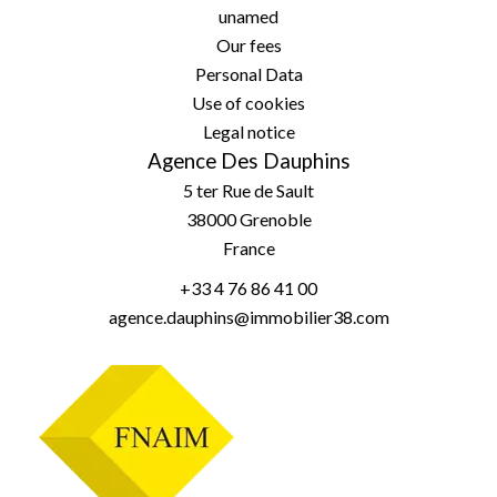
unamed
Our fees
Personal Data
Use of cookies
Legal notice
Agence Des Dauphins
5 ter Rue de Sault
38000
Grenoble
France
+33 4 76 86 41 00
agence.dauphins@immobilier38.com