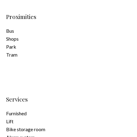
Proximities
Bus
Shops
Park
Tram
Services
Furnished
Lift
Bike storage room