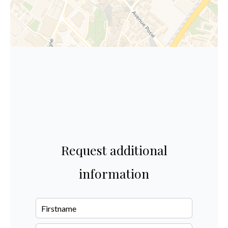
Request additional
information